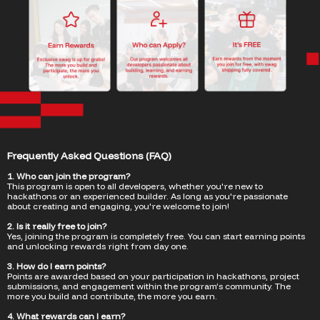
Frequently Asked Questions (FAQ)
1. Who can join the program?
This program is open to all developers, whether you're new to
hackathons or an experienced builder. As long as you're passionate
about creating and engaging, you're welcome to join!
2. Is it really free to join?
Yes, joining the program is completely free. You can start earning points
and unlocking rewards right from day one.
3. How do I earn points?
Points are awarded based on your participation in hackathons, project
submissions, and engagement within the program’s community. The
more you build and contribute, the more you earn.
4. What rewards can I earn?