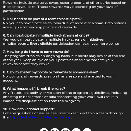
Rewards include exclusive swag, experiences, and other perks based on
the points you earn. These rewards vary depending on your level of
participation.
5. Do I need to be part of a team to participate?
No, you can participate as an individual or as part of a team. Both options
are eligible for earning points and rewards.
6. Can I participate in multiple hackathons at once?
Yes, you can participate in multiple hackathons or initiatives
simultaneously. Every eligible participation can earn you more points.
7. How long do I have to earn rewards?
The program runs on an ongoing basis, but points may expire at the end
of the year. Keep an eye on your points balance and redeem your
rewards before they expire.
8. Can I transfer my points or rewards to someone else?
No, points and rewards are non-transferable and are tied to your
account.
9. What happens if I break the rules?
Any fraudulent activity or violation of the program’s guidelines, including
cheating in hackathons or misrepresenting your work, will result in
immediate disqualification from the program.
10. How can I contact support?
For any questions or issues, feel free to reach out to our team through
the
AngelHack Alliance Telegram Group
.