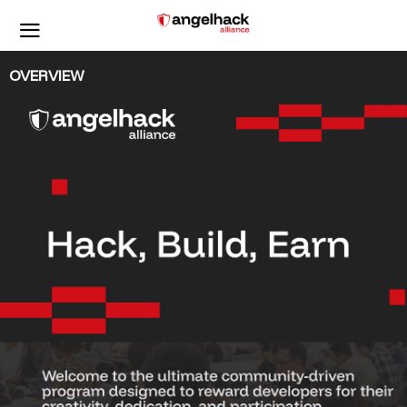
OVERVIEW