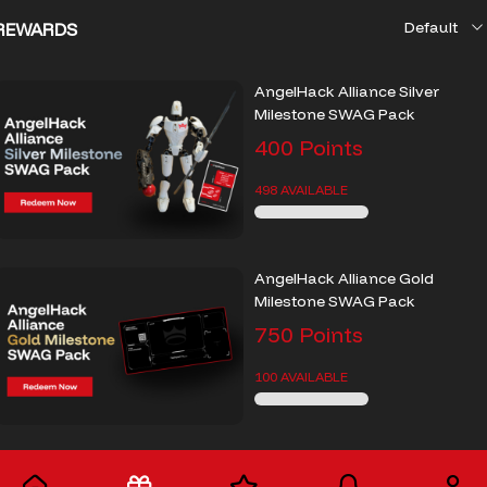
REWARDS
AngelHack Alliance Silver
Milestone SWAG Pack
400
Points
498 AVAILABLE
AngelHack Alliance Gold
Milestone SWAG Pack
750
Points
100 AVAILABLE